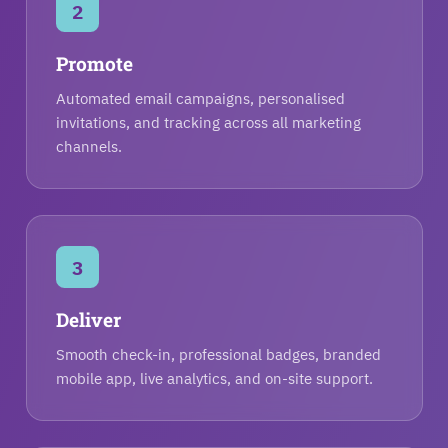
2
Promote
Automated email campaigns, personalised
invitations, and tracking across all marketing
channels.
3
Deliver
Smooth check-in, professional badges, branded
mobile app, live analytics, and on-site support.