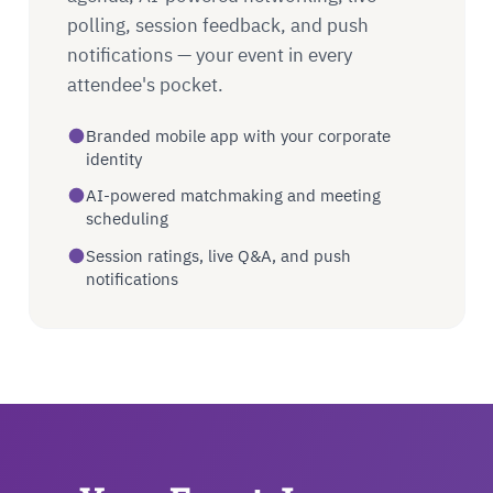
polling, session feedback, and push
notifications — your event in every
attendee's pocket.
Branded mobile app with your corporate
identity
AI-powered matchmaking and meeting
scheduling
Session ratings, live Q&A, and push
notifications