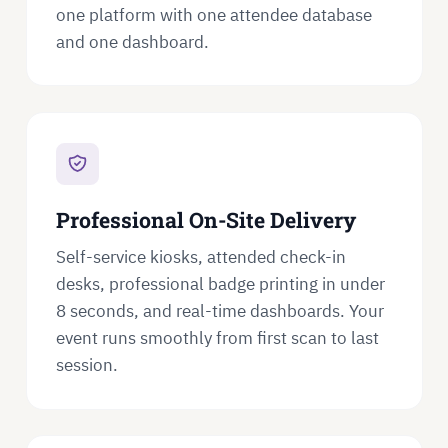
one platform with one attendee database
and one dashboard.
Professional On-Site Delivery
Self-service kiosks, attended check-in
desks, professional badge printing in under
8 seconds, and real-time dashboards. Your
event runs smoothly from first scan to last
session.