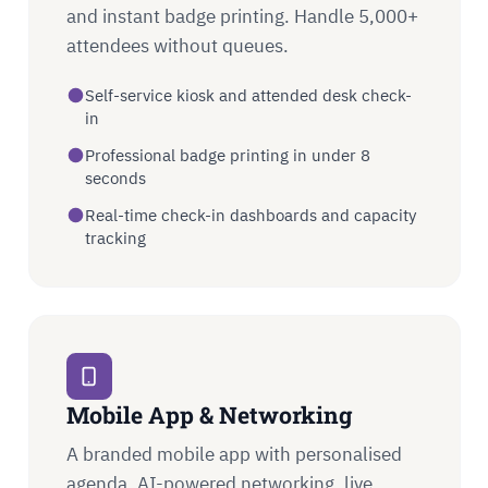
and instant badge printing. Handle 5,000+
attendees without queues.
Self-service kiosk and attended desk check-
in
Professional badge printing in under 8
seconds
Real-time check-in dashboards and capacity
tracking
Mobile App & Networking
A branded mobile app with personalised
agenda, AI-powered networking, live