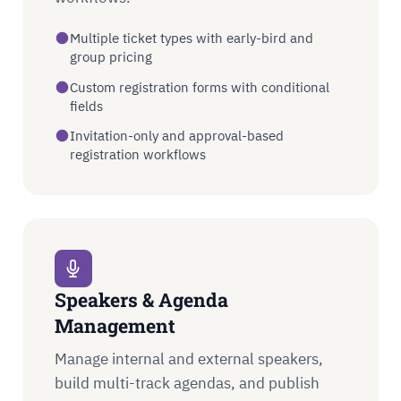
Multiple ticket types with early-bird and
group pricing
Custom registration forms with conditional
fields
Invitation-only and approval-based
registration workflows
Speakers & Agenda
Management
Manage internal and external speakers,
build multi-track agendas, and publish