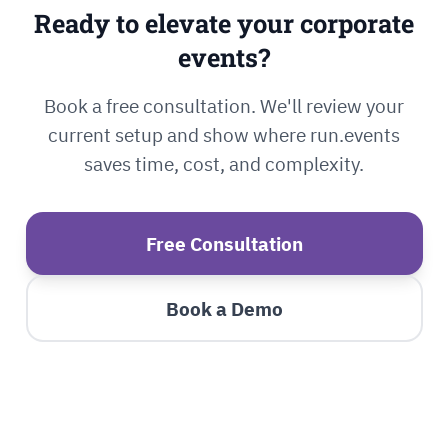
Ready to elevate your corporate
events?
Book a free consultation. We'll review your
current setup and show where run.events
saves time, cost, and complexity.
Free Consultation
Book a Demo