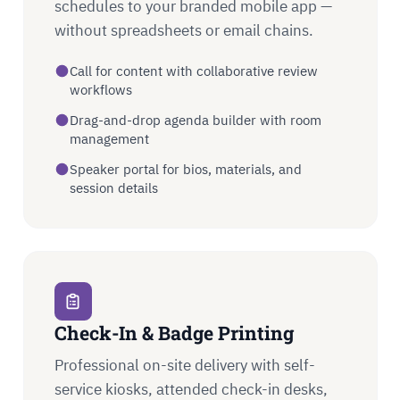
schedules to your branded mobile app —
without spreadsheets or email chains.
Call for content with collaborative review
workflows
Drag-and-drop agenda builder with room
management
Speaker portal for bios, materials, and
session details
Check-In & Badge Printing
Professional on-site delivery with self-
service kiosks, attended check-in desks,