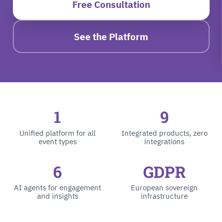
Free Consultation
See the Platform
1
9
Unified platform for all
Integrated products, zero
event types
integrations
6
GDPR
AI agents for engagement
European sovereign
and insights
infrastructure