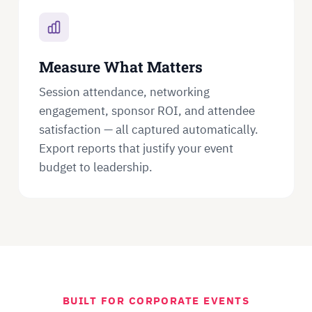
Measure What Matters
Session attendance, networking
engagement, sponsor ROI, and attendee
satisfaction — all captured automatically.
Export reports that justify your event
budget to leadership.
BUILT FOR CORPORATE EVENTS