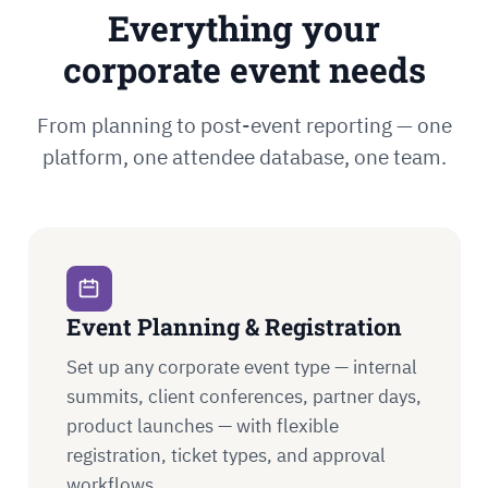
Everything your
corporate event needs
From planning to post-event reporting — one
platform, one attendee database, one team.
Event Planning & Registration
Set up any corporate event type — internal
summits, client conferences, partner days,
product launches — with flexible
registration, ticket types, and approval
workflows.