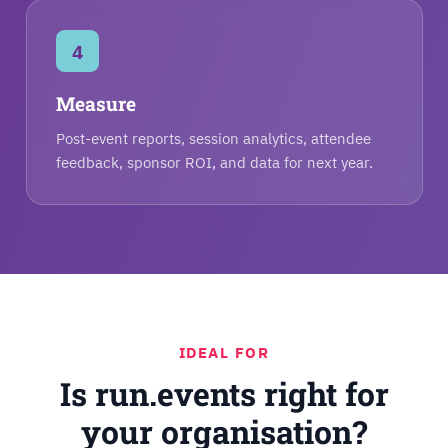
4
Measure
Post-event reports, session analytics, attendee
feedback, sponsor ROI, and data for next year.
IDEAL FOR
Is run.events right for
your organisation?