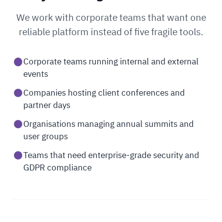
We work with corporate teams that want one
reliable platform instead of five fragile tools.
Corporate teams running internal and external
events
Companies hosting client conferences and
partner days
Organisations managing annual summits and
user groups
Teams that need enterprise-grade security and
GDPR compliance