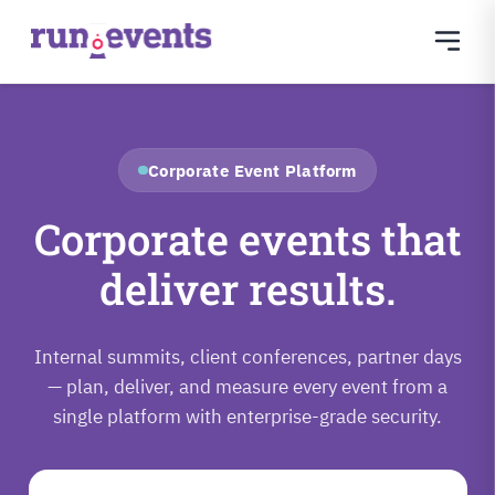
Corporate Event Platform
Corporate events that
deliver results.
Internal summits, client conferences, partner days
— plan, deliver, and measure every event from a
single platform with enterprise-grade security.