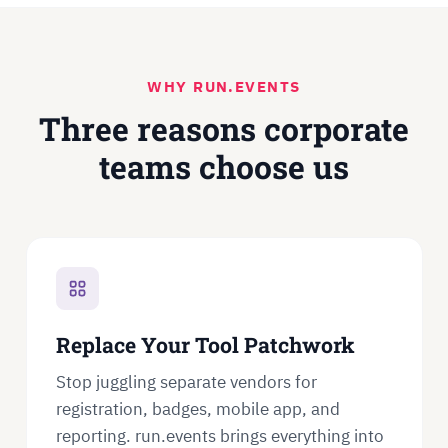
WHY RUN.EVENTS
Three reasons corporate
teams choose us
Replace Your Tool Patchwork
Stop juggling separate vendors for
registration, badges, mobile app, and
reporting. run.events brings everything into