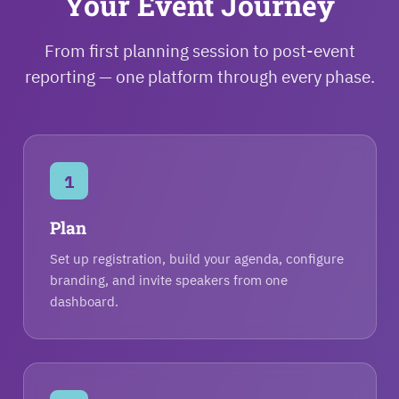
Your Event Journey
From first planning session to post-event
reporting — one platform through every phase.
1
Plan
Set up registration, build your agenda, configure
branding, and invite speakers from one
dashboard.